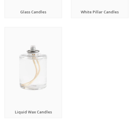
Glass Candles
White Pillar Candles
Liquid Wax Candles