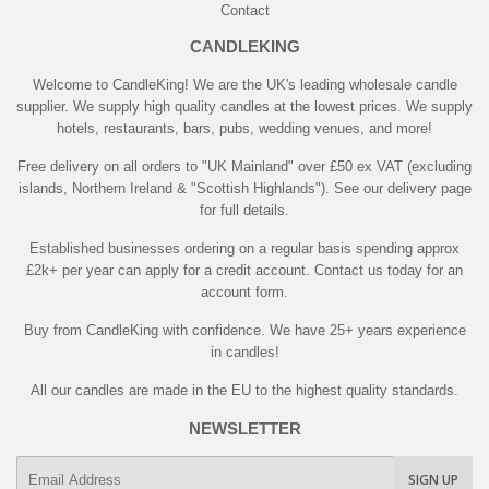
Contact
CANDLEKING
Welcome to CandleKing! We are the UK's leading wholesale candle
supplier. We supply high quality candles at the lowest prices. We supply
hotels, restaurants, bars, pubs, wedding venues, and more!
Free delivery on all orders to "UK Mainland" over £50 ex VAT (excluding
islands, Northern Ireland & "Scottish Highlands"). See our delivery page
for full details.
Established businesses ordering on a regular basis spending approx
£2k+ per year can apply for a credit account. Contact us today for an
account form.
Buy from CandleKing with confidence. We have 25+ years experience
in candles!
All our candles are made in the EU to the highest quality standards.
NEWSLETTER
E-
SIGN UP