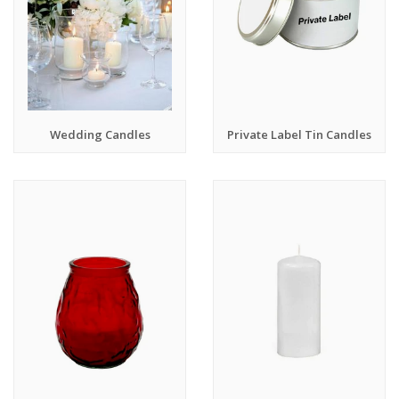
Wedding Candles
Private Label Tin Candles