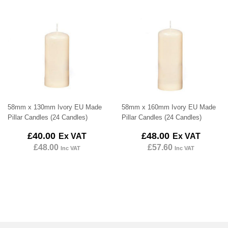
58mm x 130mm Ivory EU Made
58mm x 160mm Ivory EU Made
Pillar Candles (24 Candles)
Pillar Candles (24 Candles)
Regular
£40.00
Regular
£48.00
£40.00
£48.00
Ex VAT
Ex VAT
price
price
£48.00
£57.60
Inc VAT
Inc VAT