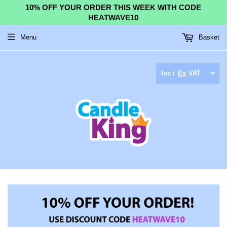
10% OFF YOUR ORDER THIS WEEK WITH CODE
HEATWAVE10
Menu
Basket
Inc /
Ex
VAT