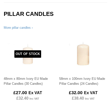
PILLAR CANDLES
More pillar candles ›
OUT OF STOCK
48mm x 80mm Ivory EU Made
58mm x 100mm Ivory EU Made
Pillar Candles (30 Candles)
Pillar Candles (24 Candles)
Regular
£27.00
Regular
£32.00
£27.00
£32.00
Ex VAT
Ex VAT
price
price
£32.40
£38.40
Inc VAT
Inc VAT