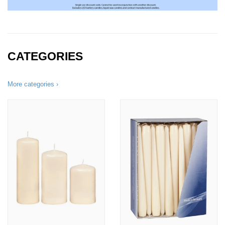
CATEGORIES
More categories ›