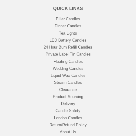
QUICK LINKS
Pillar Candles
Dinner Candles
Tea Lights
LED Battery Candles
24 Hour Burn Refill Candles
Private Label Tin Candles
Floating Candles
Wedding Candles
Liquid Wax Candles
Stearin Candles
Clearance
Product Sourcing
Delivery
Candle Safety
London Candles
Return/Refund Policy
About Us