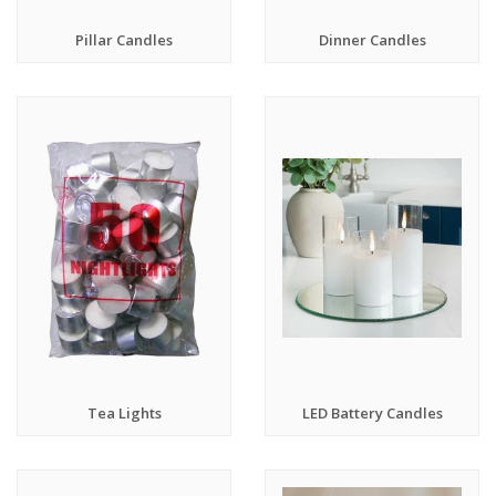
Pillar Candles
Dinner Candles
Tea Lights
LED Battery Candles