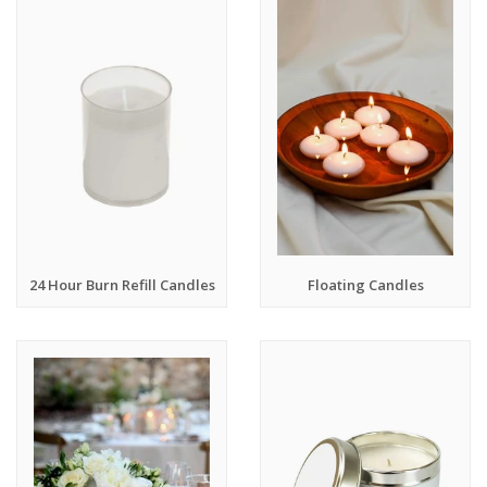
24 Hour Burn Refill Candles
Floating Candles