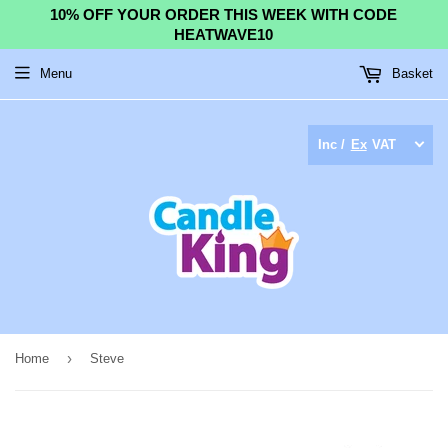
10% OFF YOUR ORDER THIS WEEK WITH CODE
HEATWAVE10
Menu
Basket
Inc /
Ex
VAT
›
Home
Steve