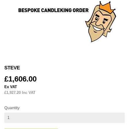
STEVE
£1,606.00
£1,606.00
Ex VAT
£1,927.20
Inc VAT
Quantity