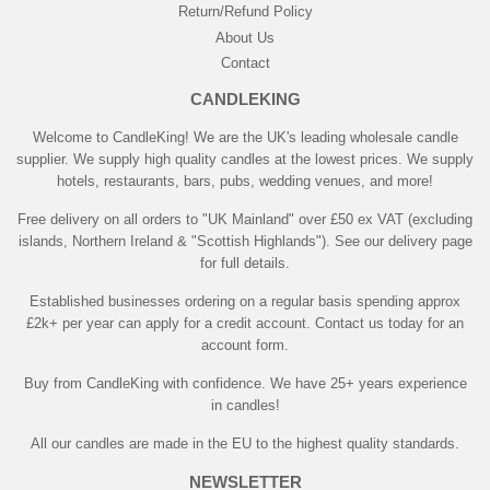
Return/Refund Policy
About Us
Contact
CANDLEKING
Welcome to CandleKing! We are the UK's leading wholesale candle
supplier. We supply high quality candles at the lowest prices. We supply
hotels, restaurants, bars, pubs, wedding venues, and more!
Free delivery on all orders to "UK Mainland" over £50 ex VAT (excluding
islands, Northern Ireland & "Scottish Highlands"). See our delivery page
for full details.
Established businesses ordering on a regular basis spending approx
£2k+ per year can apply for a credit account. Contact us today for an
account form.
Buy from CandleKing with confidence. We have 25+ years experience
in candles!
All our candles are made in the EU to the highest quality standards.
NEWSLETTER