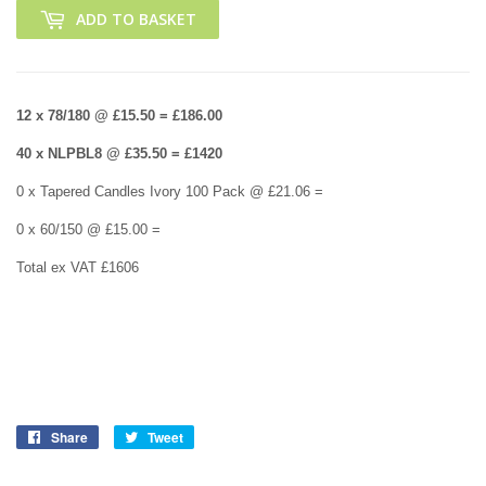
ADD TO BASKET
12 x 78/180 @ £15.50 = £186.00
40 x NLPBL8 @ £35.50 = £1420
0 x Tapered Candles Ivory 100 Pack @ £21.06 =
0 x 60/150 @ £15.00 =
Total ex VAT £1606
Share
Share
Tweet
Tweet
on
on
Facebook
Twitter