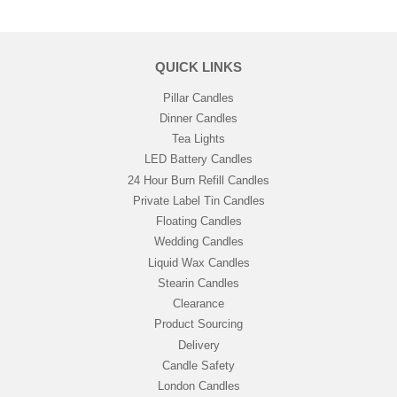
QUICK LINKS
Pillar Candles
Dinner Candles
Tea Lights
LED Battery Candles
24 Hour Burn Refill Candles
Private Label Tin Candles
Floating Candles
Wedding Candles
Liquid Wax Candles
Stearin Candles
Clearance
Product Sourcing
Delivery
Candle Safety
London Candles